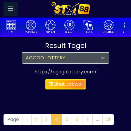
SLOT
CASINO
SPORT
TOGEL
TABLE
FISHING
COCK
Result Togel
https://agogolottery.com/
Lihat Jadwal
Page
1
2
3
4
5
6
7
...
31