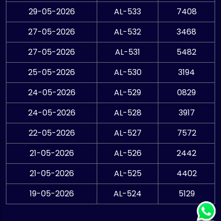
29-05-2026
AL-533
7408
27-05-2026
AL-532
3468
27-05-2026
AL-531
5482
25-05-2026
AL-530
3194
24-05-2026
AL-529
0829
24-05-2026
AL-528
3917
22-05-2026
AL-527
7572
21-05-2026
AL-526
2442
21-05-2026
AL-525
4402
19-05-2026
AL-524
5129