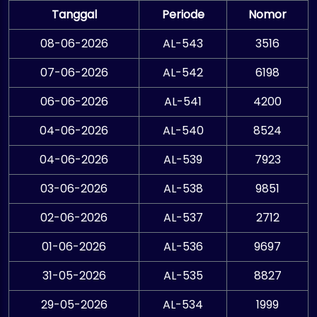
Tanggal
Periode
Nomor
08-06-2026
AL-543
3516
07-06-2026
AL-542
6198
06-06-2026
AL-541
4200
04-06-2026
AL-540
8524
04-06-2026
AL-539
7923
03-06-2026
AL-538
9851
02-06-2026
AL-537
2712
01-06-2026
AL-536
9697
31-05-2026
AL-535
8827
29-05-2026
AL-534
1999