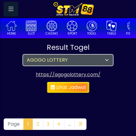
HOME
SLOT
CASINO
SPORT
TOGEL
TABLE
FISHI
Result Togel
https://agogolottery.com/
Lihat Jadwal
Page
1
2
3
4
...
31