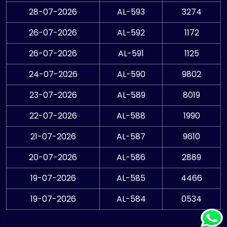
28-07-2026
AL-593
3274
26-07-2026
AL-592
1172
26-07-2026
AL-591
1125
24-07-2026
AL-590
9802
23-07-2026
AL-589
8019
22-07-2026
AL-588
1990
21-07-2026
AL-587
9610
20-07-2026
AL-586
2889
19-07-2026
AL-585
4466
19-07-2026
AL-584
0534