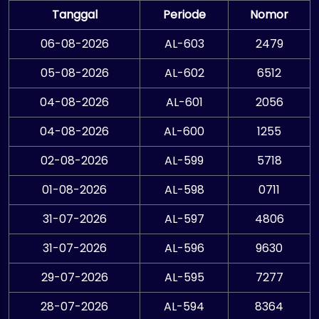
Tanggal
Periode
Nomor
06-08-2026
AL-603
2479
05-08-2026
AL-602
6512
04-08-2026
AL-601
2056
04-08-2026
AL-600
1255
02-08-2026
AL-599
5718
01-08-2026
AL-598
0711
31-07-2026
AL-597
4806
31-07-2026
AL-596
9630
29-07-2026
AL-595
7277
28-07-2026
AL-594
8364