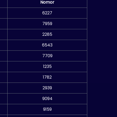
Nomor
6227
7959
2285
6543
7709
1235
1782
2939
9094
9159