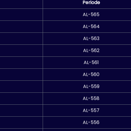
Periode
AL-565
AL-564
AL-563
AL-562
AL-561
AL-560
AL-559
AL-558
AL-557
AL-556