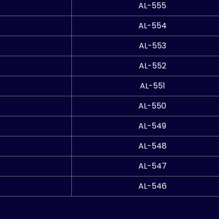
AL-555
AL-554
AL-553
AL-552
AL-551
AL-550
AL-549
AL-548
AL-547
AL-546