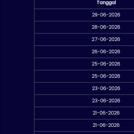
Tanggal
29-06-2026
28-06-2026
27-06-2026
26-06-2026
25-06-2026
25-06-2026
23-06-2026
23-06-2026
21-06-2026
21-06-2026