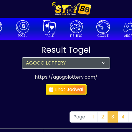
T
TOGEL
TABLE
FISHING
COCK F.
ARC
Result Togel
https://agogolottery.com/
Lihat Jadwal
Page
1
2
3
4