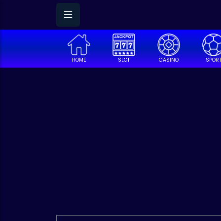
HOME
SLOT
CASINO
SPOR