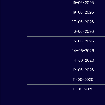
19-06-2026
19-06-2026
17-06-2026
16-06-2026
15-06-2026
14-06-2026
14-06-2026
12-06-2026
11-06-2026
11-06-2026