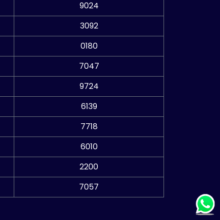
9024
3092
0180
7047
9724
6139
7718
6010
2200
7057