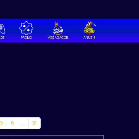
ADE
PROMO
MEGAGACOR
ANUBIS
5
6
...
31