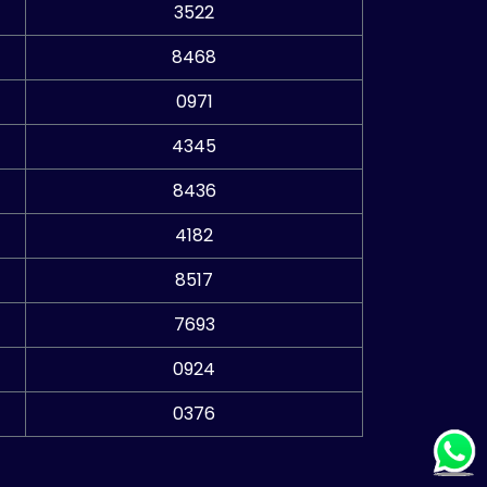
3522
8468
0971
4345
8436
4182
8517
7693
0924
0376