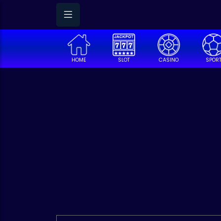
HOME
SLOT
CASINO
SPOR