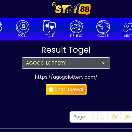
T
TOGEL
TABLE
FISHING
COCK F.
ARC
Result Togel
https://agogolottery.com/
Lihat Jadwal
Page
1
...
25
26