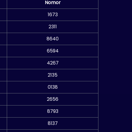
Nomor
1673
2311
8640
6594
4267
2135
0138
2656
8793
8137