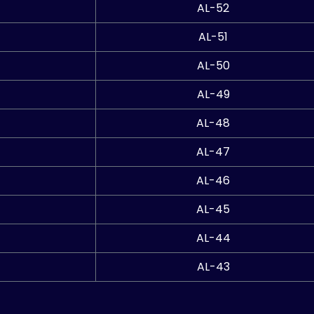
AL-52
AL-51
AL-50
AL-49
AL-48
AL-47
AL-46
AL-45
AL-44
AL-43