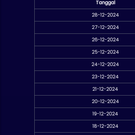
Tanggal
28-12-2024
27-12-2024
26-12-2024
25-12-2024
24-12-2024
23-12-2024
21-12-2024
20-12-2024
19-12-2024
18-12-2024