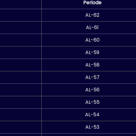
Periode
AL-62
AL-61
AL-60
AL-59
AL-58
AL-57
AL-56
AL-55
AL-54
AL-53