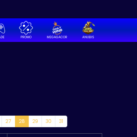
ADE
PROMO
MEGAGACOR
ANUBIS
27
28
29
30
31