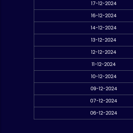
17-12-2024
16-12-2024
14-12-2024
13-12-2024
12-12-2024
11-12-2024
10-12-2024
09-12-2024
07-12-2024
06-12-2024