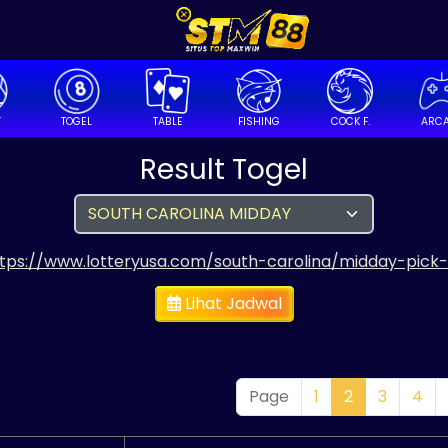
T
TOGEL
TABLE
FISHING
COCK F.
ARC
Result Togel
tps://www.lotteryusa.com/south-carolina/midday-pick
Lihat Jadwal
Page
1
2
3
4