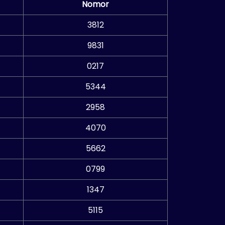
Nomor
3812
9831
0217
5344
2958
4070
5662
0799
1347
5115