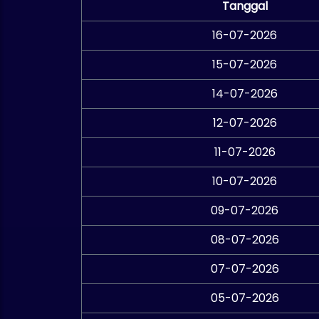
Tanggal
16-07-2026
15-07-2026
14-07-2026
12-07-2026
11-07-2026
10-07-2026
09-07-2026
08-07-2026
07-07-2026
05-07-2026