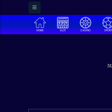
HOME
SLOT
CASINO
SPOR
ht