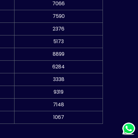
7066
7590
2376
5173
8899
6284
3338
9319
7148
1067