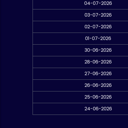
04-07-2026
03-07-2026
02-07-2026
01-07-2026
30-06-2026
28-06-2026
27-06-2026
26-06-2026
25-06-2026
24-06-2026