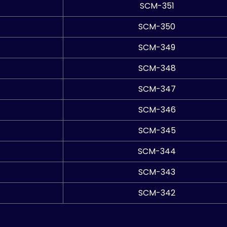
SCM-351
SCM-350
SCM-349
SCM-348
SCM-347
SCM-346
SCM-345
SCM-344
SCM-343
SCM-342