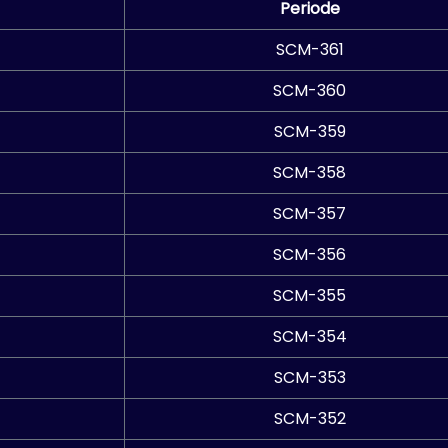
Periode
SCM-361
SCM-360
SCM-359
SCM-358
SCM-357
SCM-356
SCM-355
SCM-354
SCM-353
SCM-352