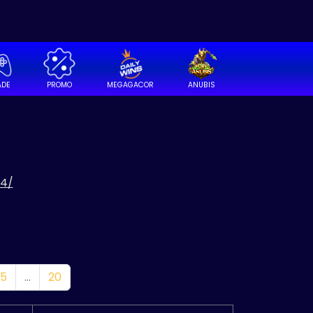
ADE
PROMO
MEGAGACOR
ANUBIS
-4/
5
...
20