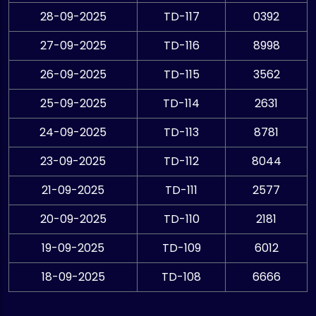
28-09-2025
TD-117
0392
27-09-2025
TD-116
8998
26-09-2025
TD-115
3562
25-09-2025
TD-114
2631
24-09-2025
TD-113
8781
23-09-2025
TD-112
8044
21-09-2025
TD-111
2577
20-09-2025
TD-110
2181
19-09-2025
TD-109
6012
18-09-2025
TD-108
6666