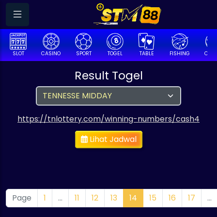
SLOT
CASINO
SPORT
TOGEL
TABLE
FISHING
COCK
Result Togel
https://tnlottery.com/winning-numbers/cash4
Lihat Jadwal
Page
1
...
11
12
13
14
15
16
17
...