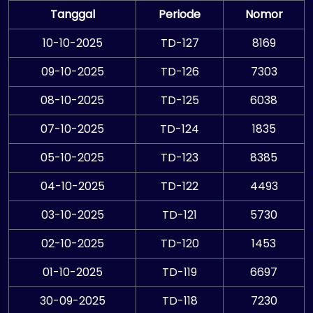
Tanggal
Periode
Nomor
10-10-2025
TD-127
8169
09-10-2025
TD-126
7303
08-10-2025
TD-125
6038
07-10-2025
TD-124
1835
05-10-2025
TD-123
8385
04-10-2025
TD-122
4493
03-10-2025
TD-121
5730
02-10-2025
TD-120
1453
01-10-2025
TD-119
6697
30-09-2025
TD-118
7230