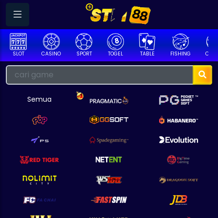
CASINO
SPORT
TOGEL
TABLE
FISHING
COCK F.
ARC
Semua