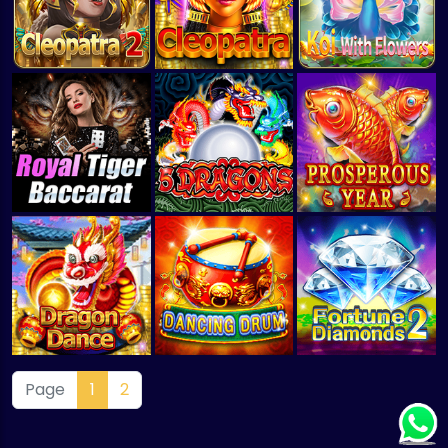
Page
1
2