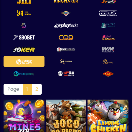
Page
1
2