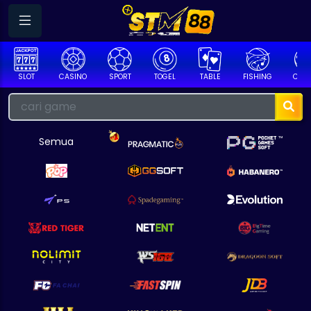
SLOT
CASINO
SPORT
TOGEL
TABLE
FISHING
COCK
Semua