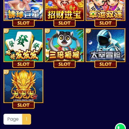
Page
1