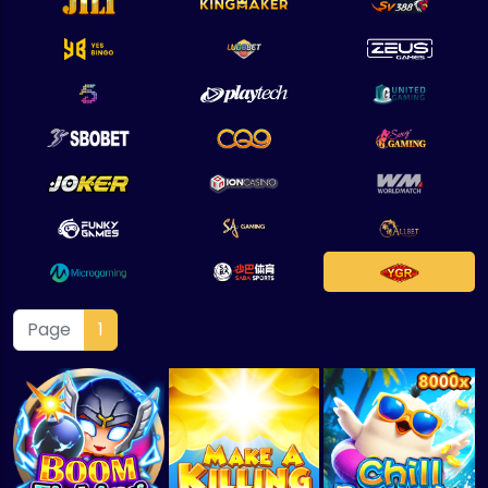
Page
1