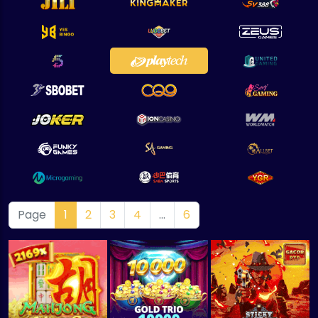
Page
1
2
3
4
...
6