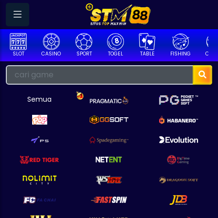
CASINO
SPORT
TOGEL
TABLE
FISHING
COCK F.
ARC
Semua