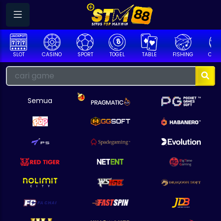
SLOT
CASINO
SPORT
TOGEL
TABLE
FISHING
COCK
Semua