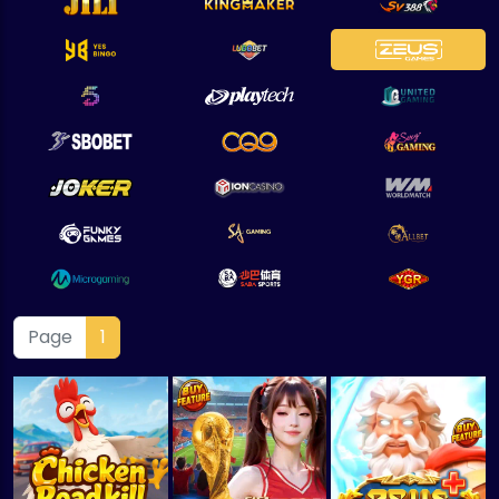
Page
1