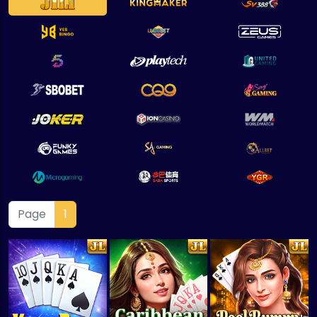
Page
1