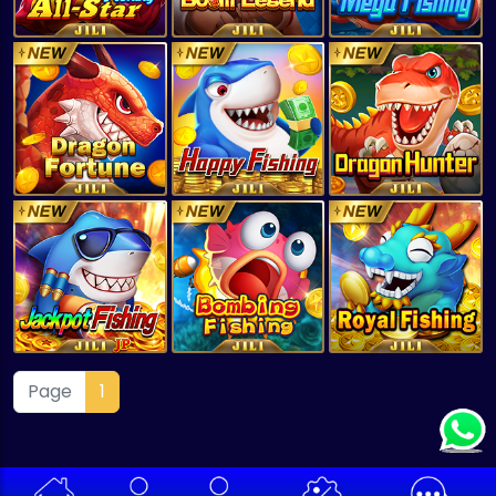
Page
1