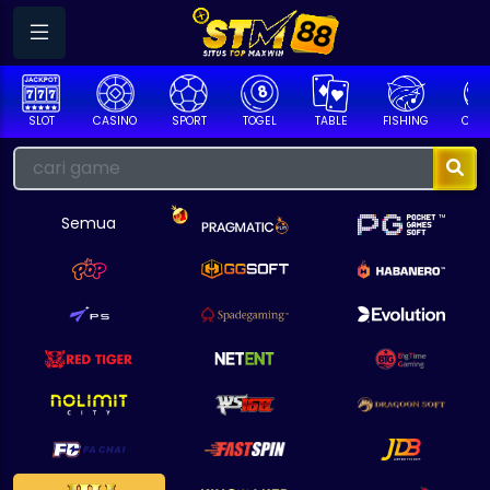
SLOT
CASINO
SPORT
TOGEL
TABLE
FISHING
COCK
Semua