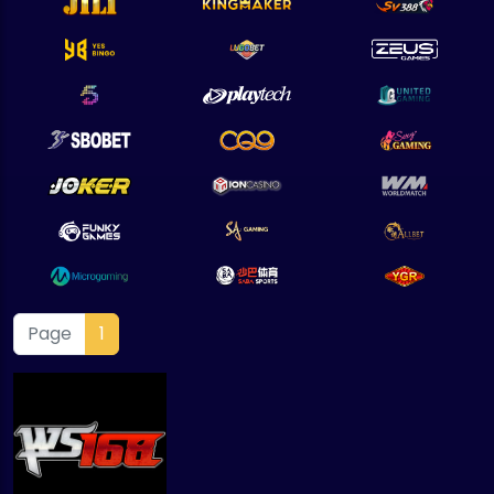
Page
1