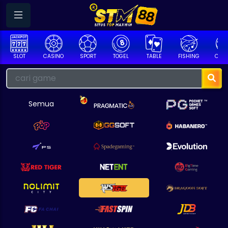
SLOT
CASINO
SPORT
TOGEL
TABLE
FISHING
COCK
Semua