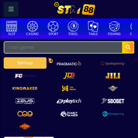
SLOT
CASINO
SPORT
TOGEL
TABLE
FISHING
COCK
Semua