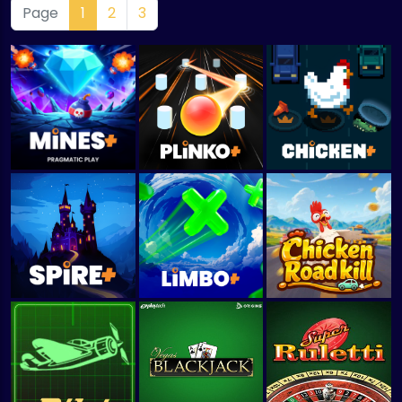
Page
1
2
3