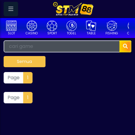
SLOT
CASINO
SPORT
TOGEL
TABLE
FISHING
COCK
Semua
Page
1
Page
1