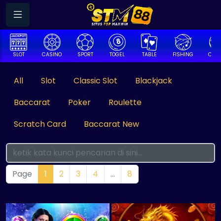
CASINO
SPORT
TOGEL
TABLE
FISHING
COCK F.
ARC
All
Slot
Classic Slot
Blackjack
Baccarat
Poker
Roulette
Scratch Card
Baccarat New
Page
1
2
3
4
...
8