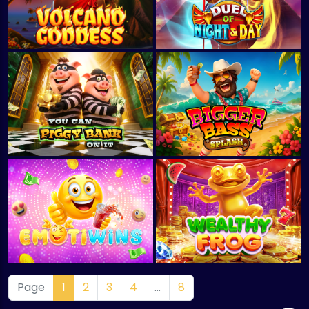
Page
1
2
3
4
...
8